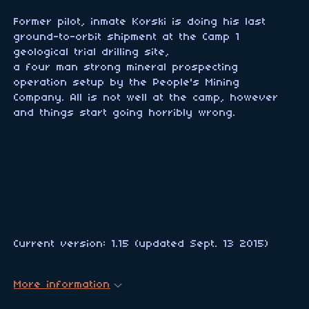
Former pilot, inmate Korski is doing his last
ground-to-orbit shipment at the Camp 1
geological trial drilling site,
a four man strong mineral prospecting
operation setup by the People's Mining
Company. All is not well at the camp, however
and things start going horribly wrong.
Current version: 1.15 (updated Sept. 13 2015)
More information