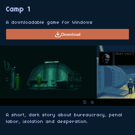
Camp 1
A downloadable game for Windows
Download
A short, dark story about bureaucracy, penal
labor, isolation and desperation.